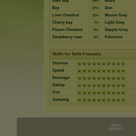
Dark Bay
Black
19
%
Bay
Dun
17
%
Liver chestnut
Mouse Grey
11
%
Cherry bay
Light Grey
7
%
Flaxen Chestnut
Dapple Grey
5
%
Strawberry roan
Palomino
5
%
Skills for Selle Français
Stamina
Speed
Dressage
Gallop
Trot
Jumping