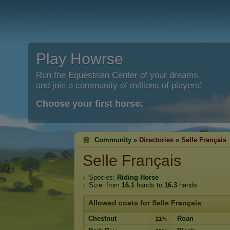
Play Howrse
Run the Equestrian Center of your dreams
and join a community of millions of players!
Choose your first horse:
Community »
Directories
»
Selle Français
Selle Français
Species:
Riding Horse
Size: from
16.1
hands to
16.3
hands
Allowed coats for Selle Français
Chestnut
Roan
21
%