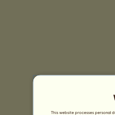
This website processes personal da