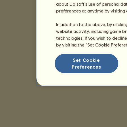
about Ubisoft's use of personal da
preferences at anytime by visiting
In addition to the above, by clicki
website activity, including game br
technologies. If you wish to declin
by visiting the “Set Cookie Prefer
Set Cookie
Preferences