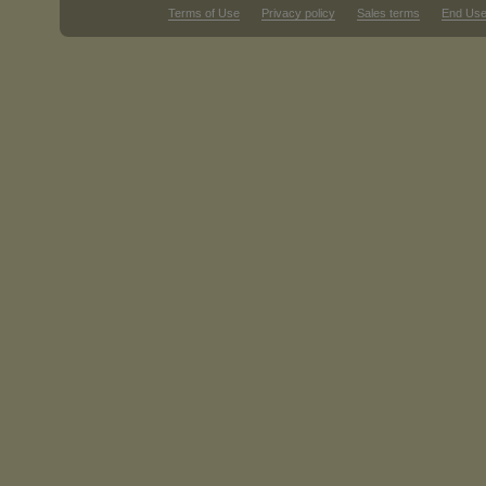
Terms of Use
Privacy policy
Sales terms
End Use