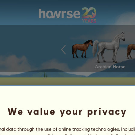
Arabian Horse
We value your privacy
l data through the use of online tracking technologies, includ
2
%