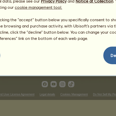
l data, please see our
Privacy Policy
and
Notice at Collection
.
1
%
ting our
cookie management tool.
licking the “accept” button below you specifically consent to s
me browsing and purchase activity, with Ubisoft’s partners via t
515.89
ecline, click the “decline” button below. You can change your c
804.02
eferences” link on the bottom of each web page.
576.57
636.63
348.5
De
167.39
nd User License Agreement
Legal details
Cookies Management
Do Not Sell My Pe