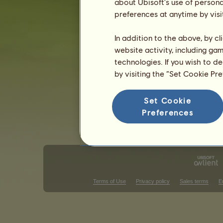
Rodblakk
about Ubisoft's use of persona
Gulblakk
4
%
Gra
preferences at anytime by visi
3
%
In addition to the above, by c
Skills for Fjord
website activity, including ga
Stamina
technologies. If you wish to d
Speed
by visiting the “Set Cookie Pr
Dressage
Gallop
Set Cookie
Trot
Preferences
Jumping
Terms of Use
Privacy policy
Sales terms
E