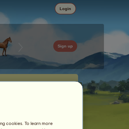
Login
Sign up
ing cookies. To learn more