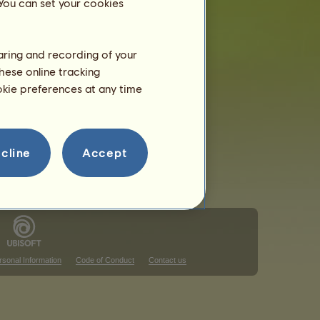
 You can set your cookies
haring and recording of your
hese online tracking
ookie preferences at any time
cline
Accept
rsonal Information
Code of Conduct
Contact us