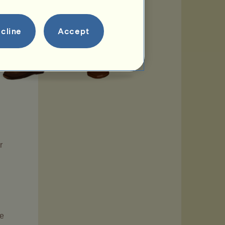
cline
Accept
r
se