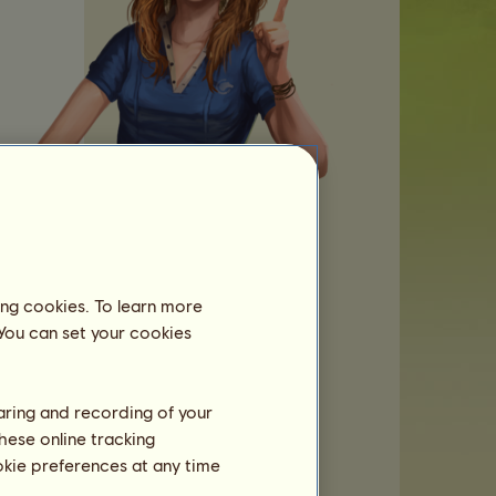
t:
ing cookies. To learn more
 You can set your cookies
ut
haring and recording of your
hese online tracking
ookie preferences at any time
r