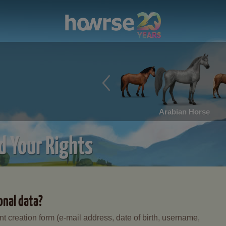
Arabian Horse
d Your Rights
onal data?
t creation form (e-mail address, date of birth, username,