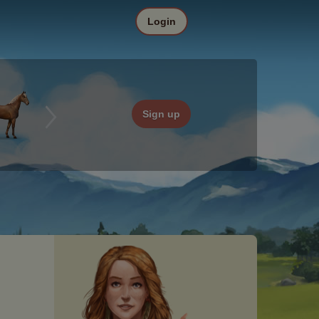
Login
Sign up