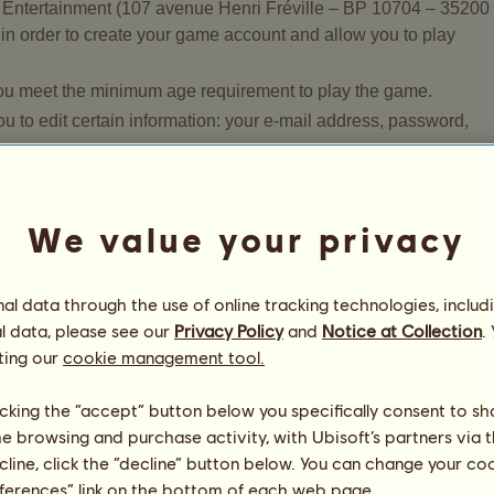
t Entertainment (107 avenue Henri Fréville – BP 10704 – 35200
in order to create your game account and allow you to play
 you meet the minimum age requirement to play the game.
 to edit certain information: your e-mail address, password,
will be used, please read the Privacy Policy adopted by Owlien
We value your privacy
 your personal data?
l data through the use of online tracking technologies, includ
l data, please see our
Privacy Policy
and
Notice at Collection
.
ur consent and is required to fulfil the contract you have with
ting our
cookie management tool.
 general terms and conditions of our services. You can read abo
ollowing link:
https://legal.owlient.com/tou/ca
.
licking the “accept” button below you specifically consent to s
ation form (excluding your sponsor's ID) is required to create
me browsing and purchase activity, with Ubisoft’s partners via t
is information, you will not be permitted to play Howrse.
ecline, click the “decline” button below. You can change your c
our Howrse account at any time. To request the deletion of you
eferences” link on the bottom of each web page.