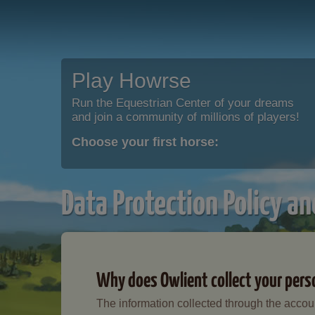
Play Howrse
Run the Equestrian Center of your dreams
and join a community of millions of players!
Choose your first horse:
Data Protection Policy an
Why does Owlient collect your pers
The information collected through the accoun