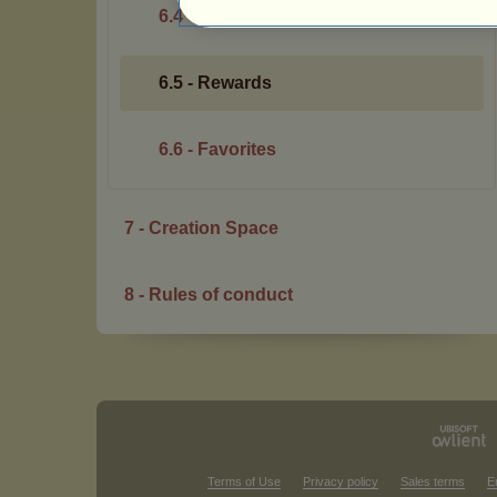
6.4 - Bonus
6.5 - Rewards
6.6 - Favorites
7 - Creation Space
8 - Rules of conduct
Terms of Use
Privacy policy
Sales terms
E