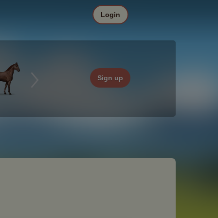
Login
Sign up