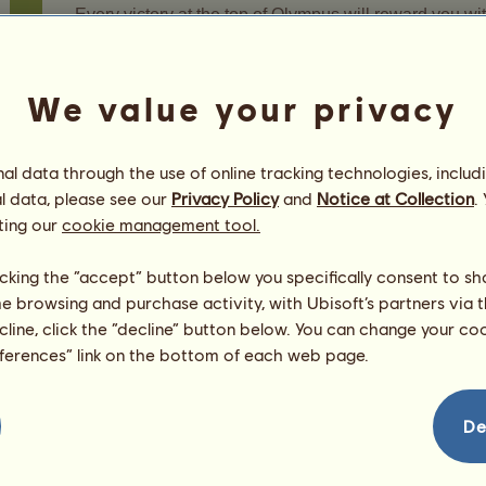
Every victory at the top of Olympus will reward you wi
Once you've collected all the fragments of a boss, he'l
You can get each boss only once.
We value your privacy
After you've won the divine boss, you'll earn fragment
time you win until the boss changes.
l data through the use of online tracking technologies, includ
The divine boss of the Ascent of Olympus mode change
l data, please see our
Privacy Policy
and
Notice at Collection
.
game will be lost.
ting our
cookie management tool.
6.5.3 - Special horses of the moment
licking the “accept” button below you specifically consent to s
me browsing and purchase activity, with Ubisoft’s partners via t
You can win fragments of special horses by progress
ecline, click the “decline” button below. You can change your c
You can win them at end-of-threshold challenges and a
eferences” link on the bottom of each web page.
These fragments are drawn from a selection of 4 specia
De