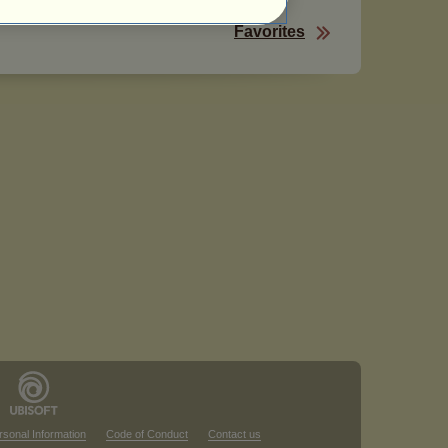
Favorites
rsonal Information
Code of Conduct
Contact us