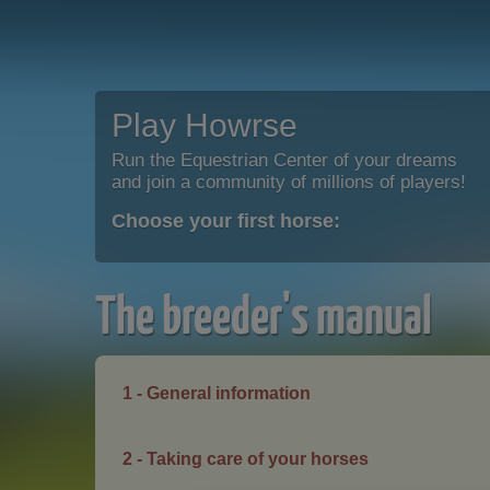
Play Howrse
Run the Equestrian Center of your dreams
and join a community of millions of players!
Choose your first horse:
The breeder's manual
1 - General information
2 - Taking care of your horses