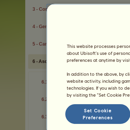
3 - Competitions
4 - Genetic potential
5 - Career
This website processes persona
about Ubisoft's use of persona
preferences at anytime by visi
6 - Ascent of Olympus
In addition to the above, by c
website activity, including ga
6.1 - Basic idea
technologies. If you wish to d
by visiting the “Set Cookie Pr
6.2 - Divine cards
Set Cookie
6.3 - Rooms and challenges
Preferences