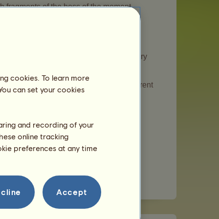
th fragments of the boss of the moment.
l join your breeding farm.
s of the special horses of the moment every
ing cookies. To learn more
s periodically. Please note that any current
 You can set your cookies
haring and recording of your
hese online tracking
ing through an Ascent of Olympus game.
ookie preferences at any time
t certain events.
l horses that will change periodically.
cline
Accept