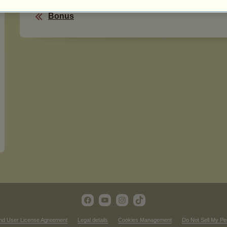
Bonus
nd User License Agreement
Legal details
Cookies Management
Do Not Sell My Pe