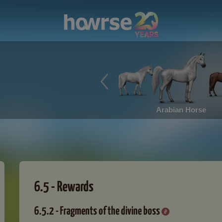
Arabian Horse
6.5 - Rewards
6.5.2 - Fragments of the divine boss