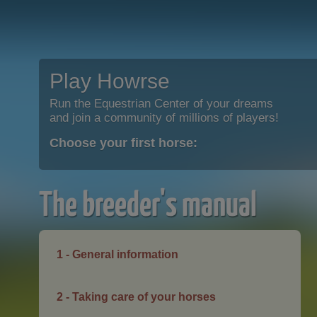
Play Howrse
Run the Equestrian Center of your dreams
and join a community of millions of players!
Choose your first horse:
The breeder's manual
1 - General information
2 - Taking care of your horses