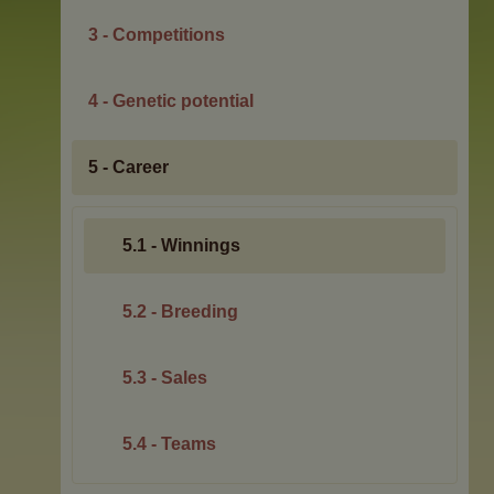
3 - Competitions
4 - Genetic potential
5 - Career
5.1 - Winnings
5.2 - Breeding
5.3 - Sales
5.4 - Teams