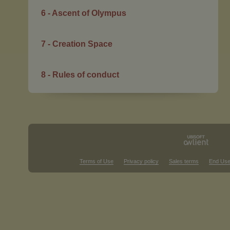
6 - Ascent of Olympus
7 - Creation Space
8 - Rules of conduct
Terms of Use
Privacy policy
Sales terms
End Use