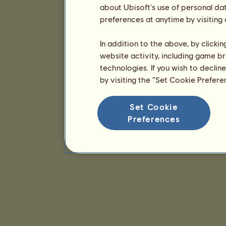
about Ubisoft's use of personal da
preferences at anytime by visiting
In addition to the above, by clicki
website activity, including game br
technologies. If you wish to declin
by visiting the “Set Cookie Prefer
Set Cookie
Preferences