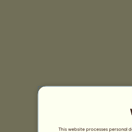
This website processes personal da