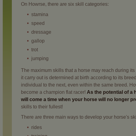
On Howrse, there are six skill categories:
stamina
speed
dressage
gallop
trot
jumping
The maximum skills that a horse may reach during its li
it carry out is determined at birth according to its bre
individual to the next, even within the same breed. Howe
become a champion flat racer!
As the potential of a 
will come a time when your horse will no longer p
skills to their fullest!
There are three main ways to develop your horse's ski
rides