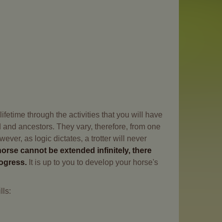
fetime through the activities that you will have
ed and ancestors. They vary, therefore, from one
ver, as logic dictates, a trotter will never
horse cannot be extended infinitely, there
rogress.
It is up to you to develop your horse's
lls: