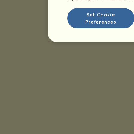
Set Cookie
Preferences