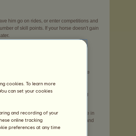
 have him go on rides, or enter competitions and
ber of skill points. If your horse doesn't gain
ater.
ld. You can get up to 60 skill points by
s old. They make you lose 30% energy. The
sions at the center where your horse is
ing cookies. To learn more
 points in two of their skills with the
 You can set your cookies
d through the missions will stop increasing
haring and recording of your
kill, said skill is displayed in bold type in
hese online tracking
ment means finishing training and rides, and
ookie preferences at any time
itions.