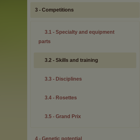
3 - Competitions
3.1 - Specialty and equipment
parts
3.2 - Skills and training
3.3 - Disciplines
3.4 - Rosettes
3.5 - Grand Prix
4 - Genetic potential