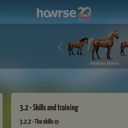
Arabian Horse
3.2 - Skills and training
3.2.2 - The skills