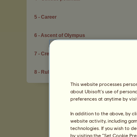
5 - Career
6 - Ascent of Olympus
7 - Creation Space
8 - Rules of conduct
This website processes persona
about Ubisoft's use of persona
preferences at anytime by visi
In addition to the above, by c
website activity, including ga
technologies. If you wish to d
by visiting the “Set Cookie Pr