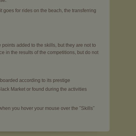
rse.
 goes for rides on the beach, the transferring
oints added to the skills, but they are not to
e in the results of the competitions, but do not
boarded according to its prestige
lack Market or found during the activities
m when you hover your mouse over the "Skills"