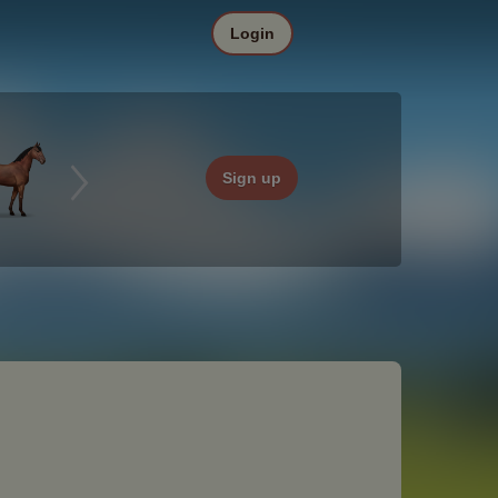
Login
Sign up