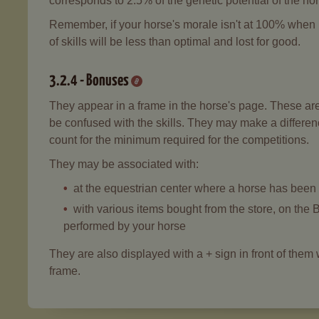
corresponds to 2.5% of the genetic potential of the ho
Remember, if your horse's morale isn't at 100% when it
of skills will be less than optimal and lost for good.
3.2.4 - Bonuses
They appear in a frame in the horse's page. These are p
be confused with the skills. They may make a differenc
count for the minimum required for the competitions.
They may be associated with:
at the equestrian center where a horse has been 
with various items bought from the store, on the B
performed by your horse
They are also displayed with a + sign in front of the
frame.