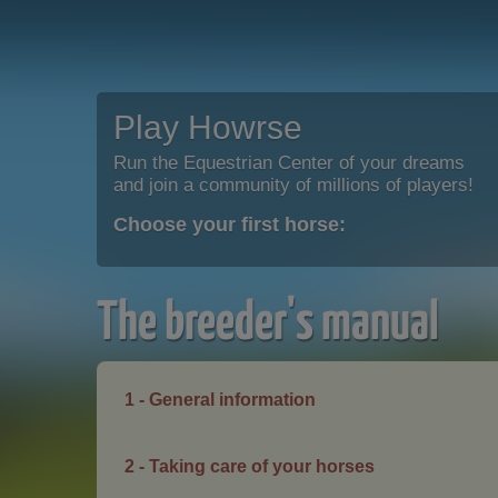
Play Howrse
Run the Equestrian Center of your dreams
and join a community of millions of players!
Choose your first horse:
The breeder's manual
1 - General information
2 - Taking care of your horses