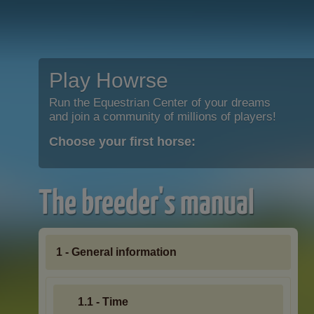
Play Howrse
Run the Equestrian Center of your dreams
and join a community of millions of players!
Choose your first horse:
The breeder's manual
1 - General information
1.1 - Time