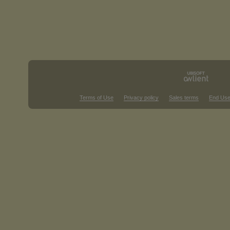
Terms of Use
Privacy policy
Sales terms
End Use