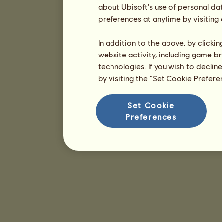
about Ubisoft's use of personal da
preferences at anytime by visiting
In addition to the above, by clicki
website activity, including game br
technologies. If you wish to declin
by visiting the “Set Cookie Prefer
Set Cookie
Preferences