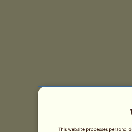
This website processes personal da