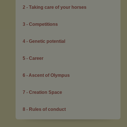
2 - Taking care of your horses
3 - Competitions
4 - Genetic potential
5 - Career
6 - Ascent of Olympus
7 - Creation Space
8 - Rules of conduct