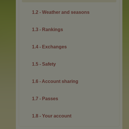
1.2 - Weather and seasons
1.3 - Rankings
1.4 - Exchanges
1.5 - Safety
1.6 - Account sharing
1.7 - Passes
1.8 - Your account