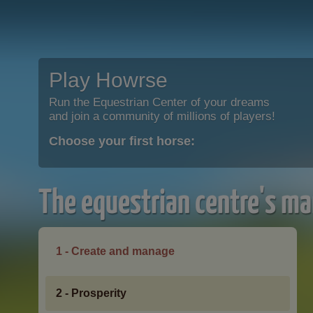
Play Howrse
Run the Equestrian Center of your dreams
and join a community of millions of players!
Choose your first horse:
The equestrian centre's ma
1 - Create and manage
2 - Prosperity