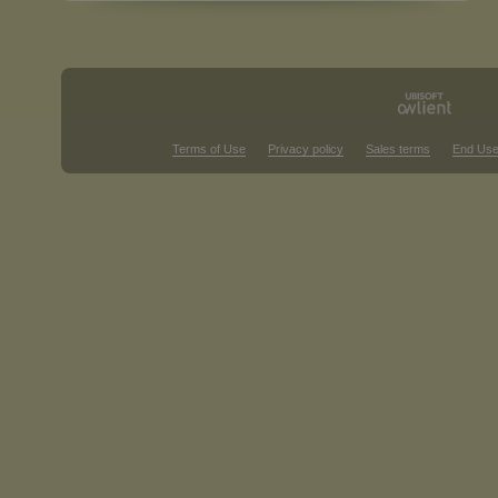
Terms of Use
Privacy policy
Sales terms
End Use