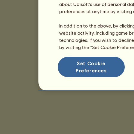
about Ubisoft's use of personal da
preferences at anytime by visiting
In addition to the above, by clicki
website activity, including game br
technologies. If you wish to declin
by visiting the “Set Cookie Prefer
Set Cookie
Preferences