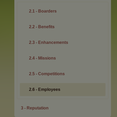
2.1 - Boarders
2.2 - Benefits
2.3 - Enhancements
2.4 - Missions
2.5 - Competitions
2.6 - Employees
3 - Reputation