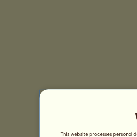
This website processes personal da